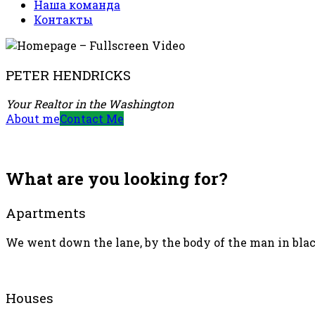
Наша команда
Контакты
PETER HENDRICKS
Your Realtor in the Washington
About me
Contact Me
What are you looking for?
Apartments
We went down the lane, by the body of the man in black
Houses