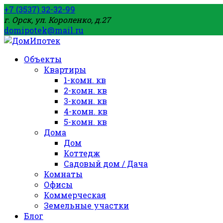
+7 (3537) 32-32-99
г. Орск, ул. Короленко, д.27
domipotek@mail.ru
Объекты
Квартиры
1-комн. кв
2-комн. кв
3-комн. кв
4-комн. кв
5-комн. кв
Дома
Дом
Коттедж
Садовый дом / Дача
Комнаты
Офисы
Коммерческая
Земельные участки
Блог