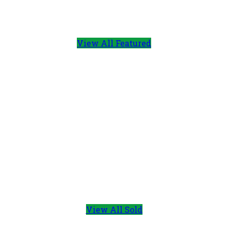
View All Featured
View All Sold