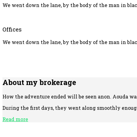
We went down the lane, by the body of the man in black
Offices
We went down the lane, by the body of the man in black
About my brokerage
How the adventure ended will be seen anon. Aouda was 
During the first days, they went along smoothly enough
Read more