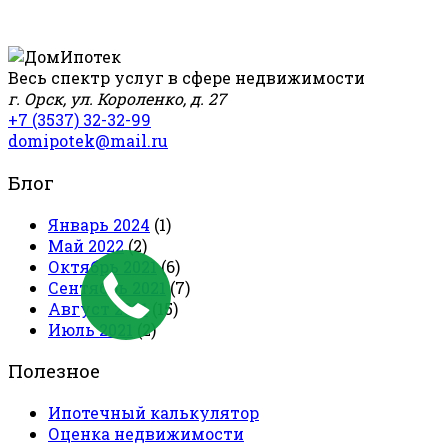
Весь спектр услуг в сфере недвижимости
г. Орск, ул. Короленко, д. 27
+7 (3537) 32-32-99
domipotek@mail.ru
Блог
Январь 2024
(1)
Май 2022
(2)
Октябрь 2021
(6)
Сентябрь 2021
(7)
Август 2021
(15)
Июль 2021
(2)
Полезное
Ипотечный калькулятор
Оценка недвижимости