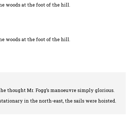
 woods at the foot of the hill.
 woods at the foot of the hill.
 he thought Mr. Fogg’s manoeuvre simply glorious.
ationary in the north-east, the sails were hoisted.