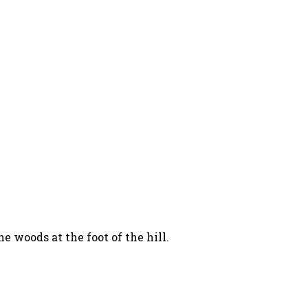
 woods at the foot of the hill.