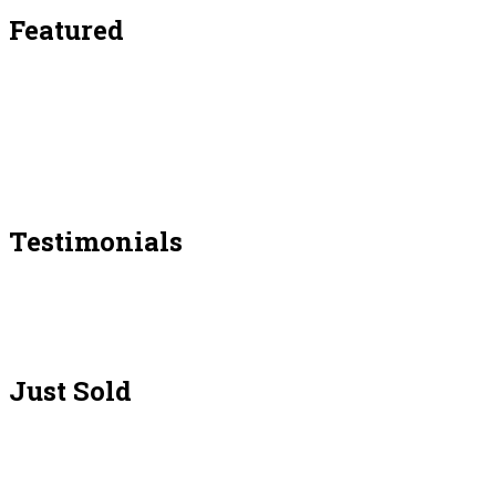
Featured
Testimonials
Just Sold