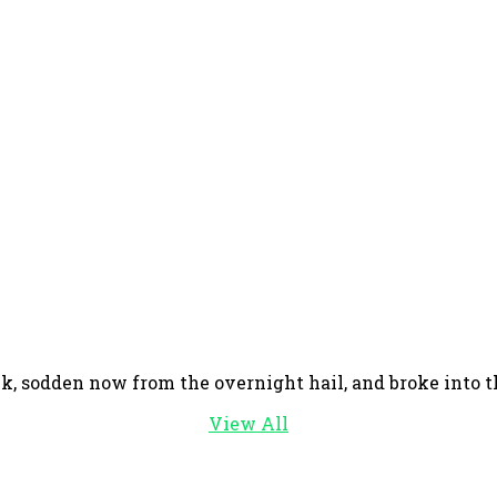
, sodden now from the overnight hail, and broke into the
View All