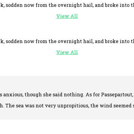
, sodden now from the overnight hail, and broke into the
View All
, sodden now from the overnight hail, and broke into the
View All
anxious, though she said nothing. As for Passepartout,
. The sea was not very unpropitious, the wind seemed st